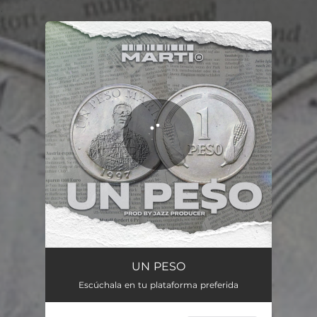
.
You're all set!
UN PESO
Escúchala en tu plataforma preferida