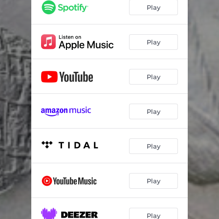
Play
Play
Play
Play
Play
Play
Play