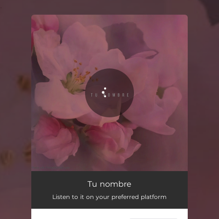
.
You're all set!
Tu nombre
Listen to it on your preferred platform