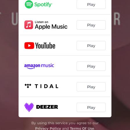
Play
Play
Play
Play
Play
Play
By using this service you agree to our
Privacy Policy
and
Terms Of Use
.