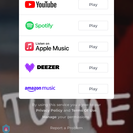
Play
Play
Play
Play
Play
By using this service you agree to our
Privacy Policy
and
Terms Of Use
.
Manage
your permissions
Report a Problem