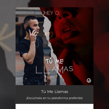
.
You're all set!
Tú Me Llamas
¡Escúchala en tu plataforma preferida!