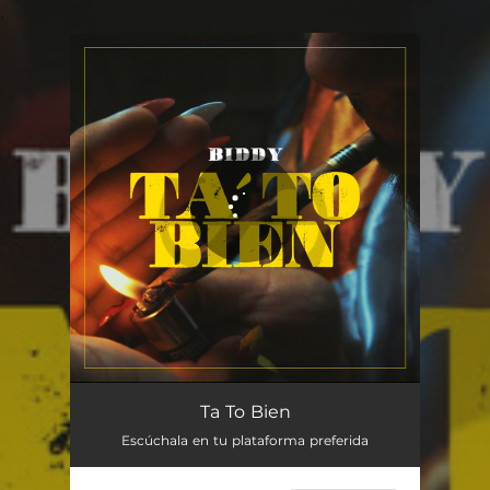
.
You're all set!
Ta To Bien
Escúchala en tu plataforma preferida