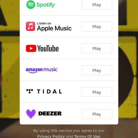
Play
Play
Play
Play
Play
Play
By using this service you agree to our
Privacy Policy
and
Terms Of Use
.