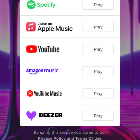
Play
Play
Play
Play
Play
Play
By using this service you agree to our
Privacy Policy
and
Terms Of Use
.