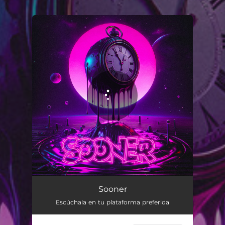
.
You're all set!
Sooner
Escúchala en tu plataforma preferida