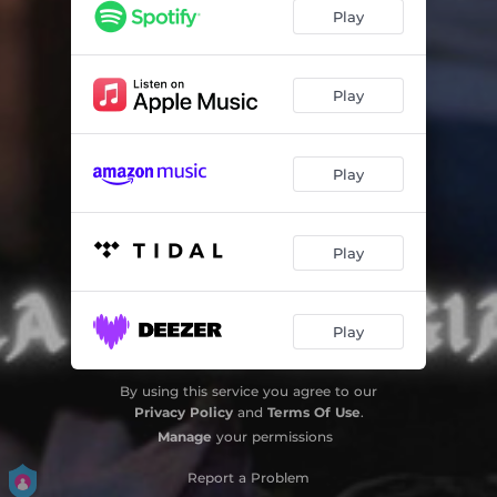
Play
Play
Play
Play
Play
By using this service you agree to our
Privacy Policy
and
Terms Of Use
.
Manage
your permissions
Report a Problem