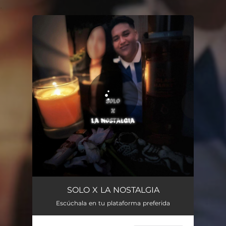
.
You're all set!
SOLO X LA NOSTALGIA
Escúchala en tu plataforma preferida