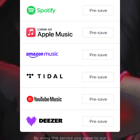
Pre-save
Pre-save
Pre-save
Pre-save
Pre-save
Pre-save
By using this service you agree to our