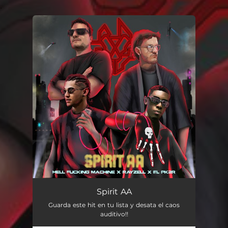
.
You're all set!
Spirit AA
Guarda este hit en tu lista y desata el caos
auditivo!!