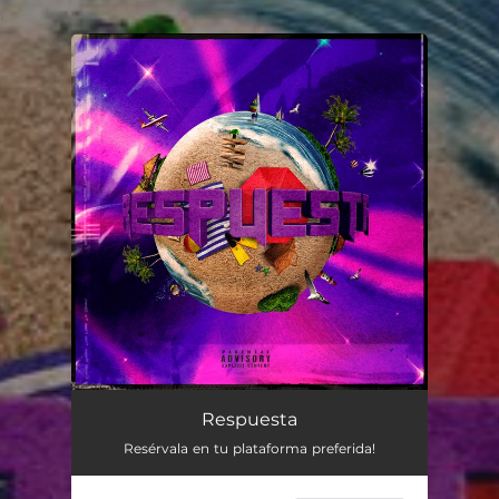
.
You're all set!
Respuesta
Resérvala en tu plataforma preferida!