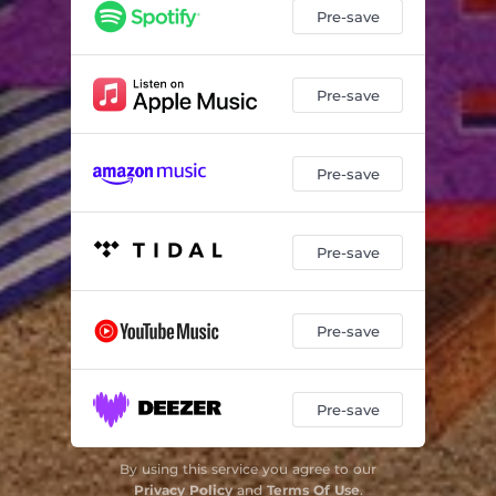
Pre-save
Pre-save
Pre-save
Pre-save
Pre-save
Pre-save
By using this service you agree to our
Privacy Policy
and
Terms Of Use
.