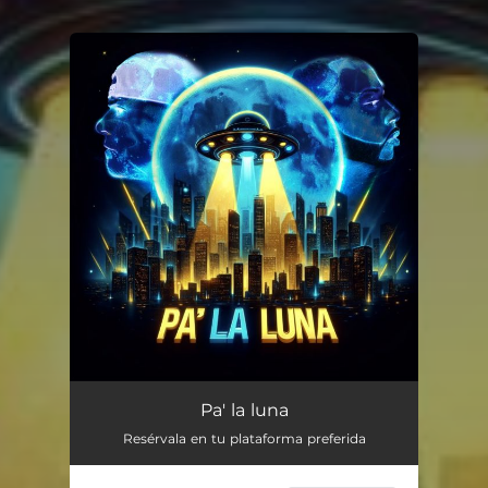
You're all set!
Pa' la luna
Resérvala en tu plataforma preferida