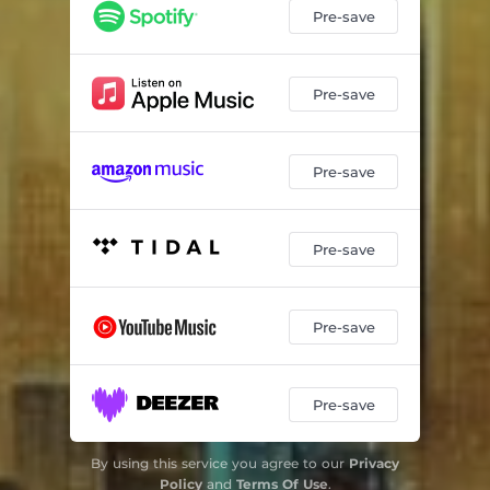
Pre-save
Pre-save
Pre-save
Pre-save
Pre-save
Pre-save
By using this service you agree to our
Privacy
Policy
and
Terms Of Use
.