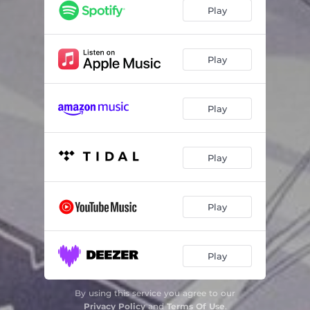
Play
Play
Play
Play
Play
Play
By using this service you agree to our
Privacy Policy
and
Terms Of Use
.