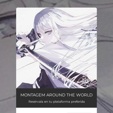
.
You're all set!
MONTAGEM AROUND THE WORLD
Resérvala en tu plataforma preferida