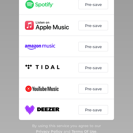
Pre-save
Pre-save
Pre-save
Pre-save
Pre-save
Pre-save
By using this service you agree to our
Privacy Policy
and
Terms Of Use
.