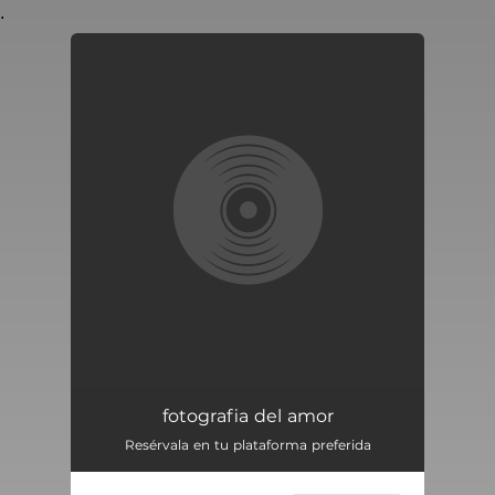
.
You're all set!
fotografia del amor
Resérvala en tu plataforma preferida