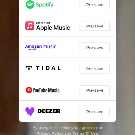
Pre-save
Pre-save
Pre-save
Pre-save
Pre-save
Pre-save
By using this service you agree to our
Privacy Policy
and
Terms Of Use
.