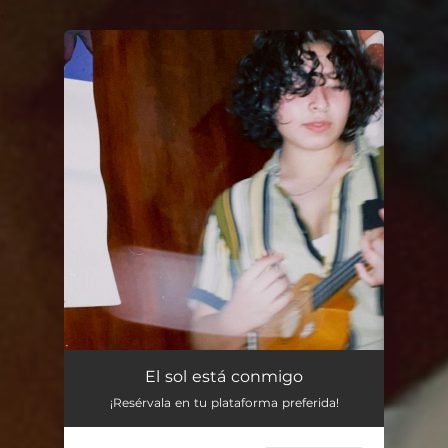
.
You're all set!
El sol está conmigo
¡Resérvala en tu plataforma preferida!