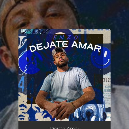
.
You're all set!
Dejate Amar