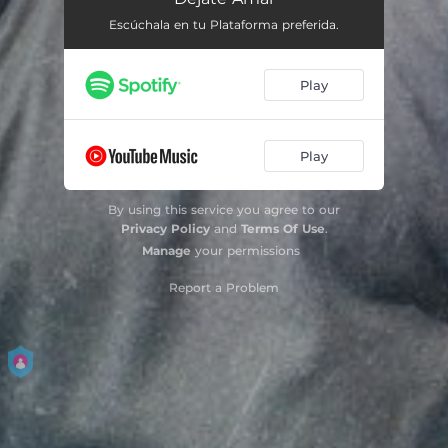
Escúchala en tu Plataforma preferida.
Play
Play
By using this service you agree to our
Privacy Policy
and
Terms Of Use
.
Manage
your permissions
Report a Problem