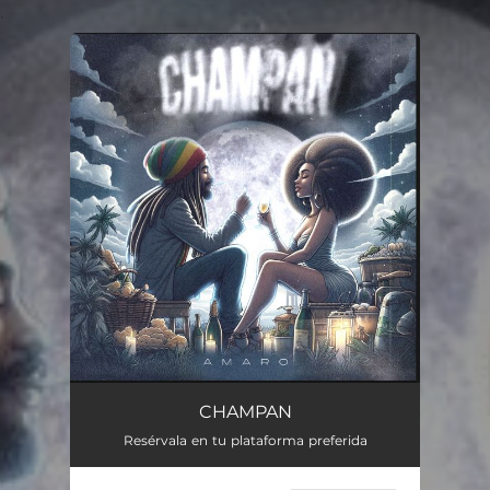
.
You're all set!
CHAMPAN
Resérvala en tu plataforma preferida