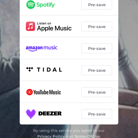
Pre-save
Pre-save
Pre-save
Pre-save
Pre-save
Pre-save
By using this service you agree to our
Privacy Policy
and
Terms Of Use
.