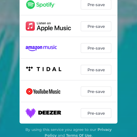
Pre-save
Pre-save
Pre-save
Pre-save
Pre-save
Pre-save
By using this service you agree to our
Privacy
Policy
and
Terms Of Use
.