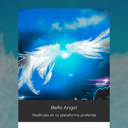
You're all set!
Bello Angel
Resérvala en tu plataforma preferida