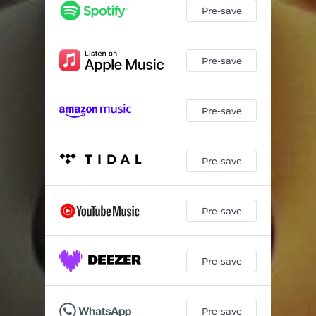
Pre-save
Pre-save
Pre-save
Pre-save
Pre-save
Pre-save
Pre-save