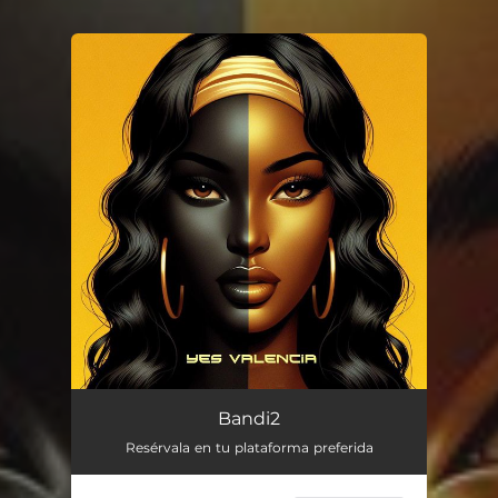
You're all set!
Bandi2
Resérvala en tu plataforma preferida