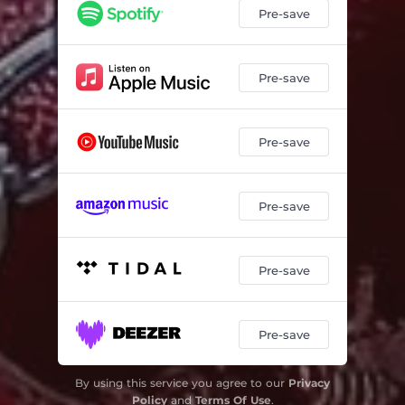
Pre-save
Pre-save
Pre-save
Pre-save
Pre-save
Pre-save
By using this service you agree to our
Privacy
Policy
and
Terms Of Use
.