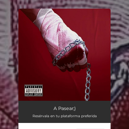
You're all set!
A Pasear;)
Resérvala en tu plataforma preferida