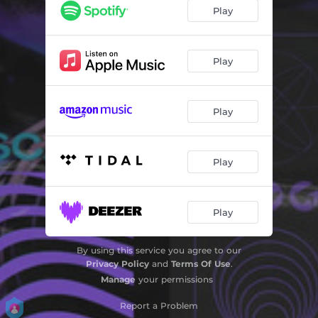
Play
Play
Play
Play
Play
By using this service you agree to our
Privacy Policy
and
Terms Of Use
.
Manage
your permissions
Report a Problem