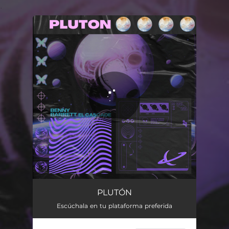
.
You're all set!
PLUTÓN
Escúchala en tu plataforma preferida