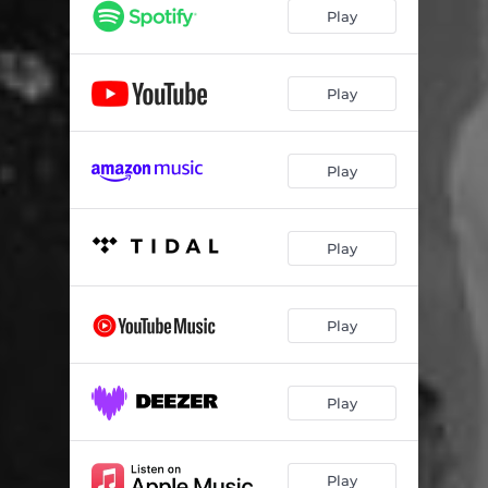
Play
Play
Play
Play
Play
Play
Play