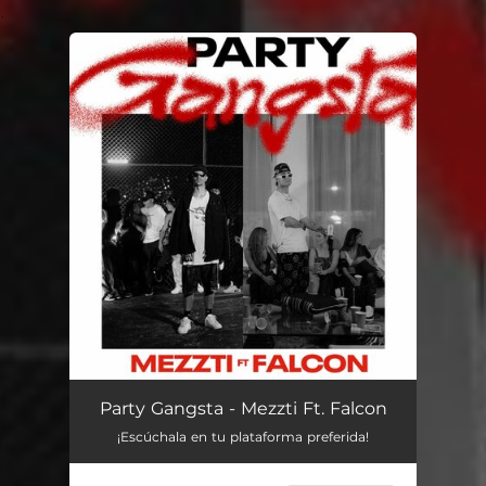
.
You're all set!
Party Gangsta - Mezzti Ft. Falcon
¡Escúchala en tu plataforma preferida!