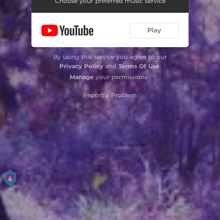
Choose your preferred music service
Play
By using this service you agree to our
Privacy Policy
and
Terms Of Use
.
Manage
your permissions
Report a Problem