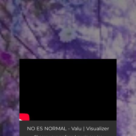
.
You're all set!
NO ES NORMAL - Valu | Visualizer