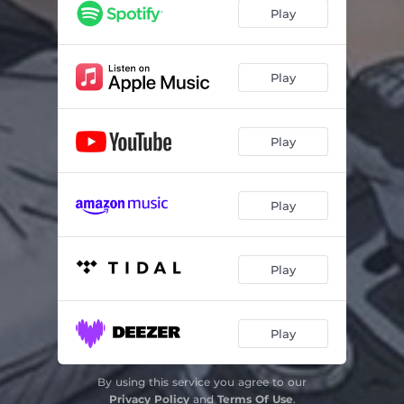
Play
Play
Play
Play
Play
Play
By using this service you agree to our
Privacy Policy
and
Terms Of Use
.