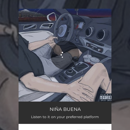
.
You're all set!
NIÑA BUENA
Listen to it on your preferred platform