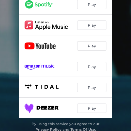
Play
Play
Play
Play
Play
Play
By using this service you agree to our
Privacy Policy
and
Terms Of Use
.