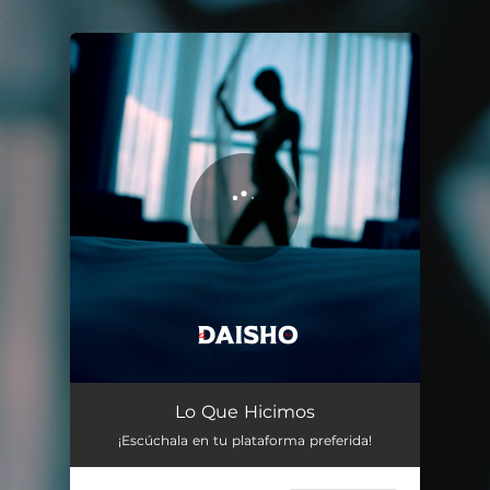
.
You're all set!
Lo Que Hicimos
¡Escúchala en tu plataforma preferida!