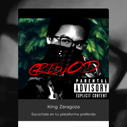
.
You're all set!
King Zaragoza
Escúchala en tu plataforma preferida