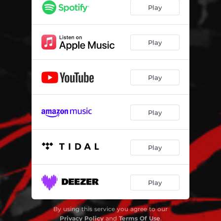
Play
Play
Play
Play
Play
Play
By using this service you agree to our
Privacy Policy
and
Terms Of Use
.