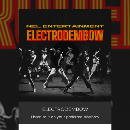
.
You're all set!
ELECTRODEMBOW
Listen to it on your preferred platform