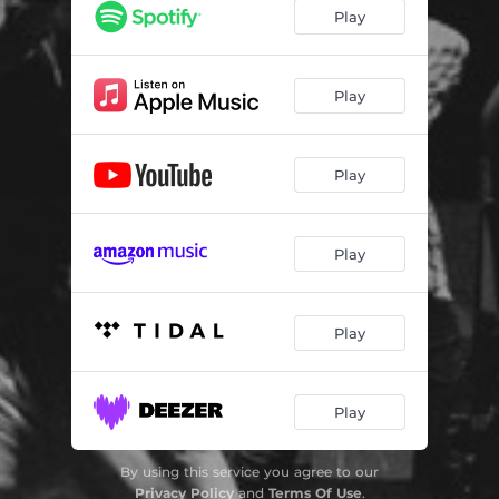
Play
Play
Play
Play
Play
Play
By using this service you agree to our
Privacy Policy
and
Terms Of Use
.