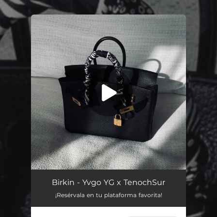
.
You're all set!
Birkin - Yvgo YG x TenochSur
¡Resérvala en tu plataforma favorita!