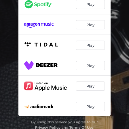
Play
Play
Play
Play
Play
Play
By using this service you agree to our
Privacy Policy
and
Terms Of Use
.