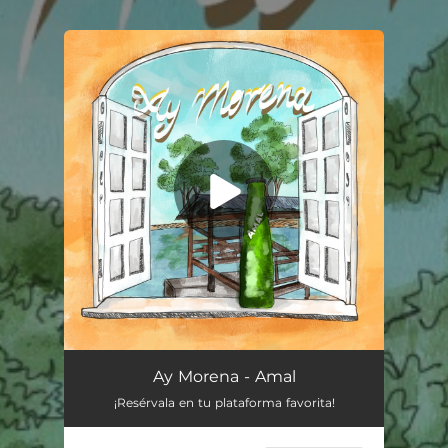
.
You're all set!
Ay Morena - Amal
¡Resérvala en tu plataforma favorita!