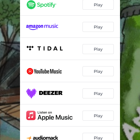
Play
Play
Play
Play
Play
Play
Play