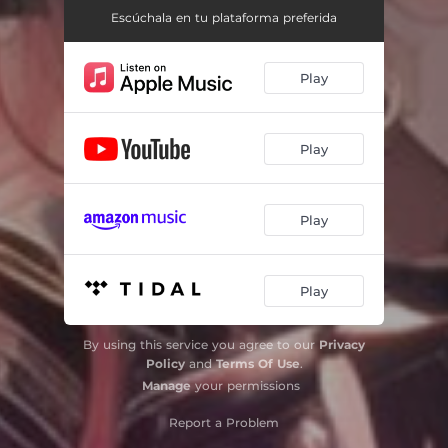
Escúchala en tu plataforma preferida
Play
Play
Play
Play
By using this service you agree to our
Privacy
Policy
and
Terms Of Use
.
Manage
your permissions
Report a Problem