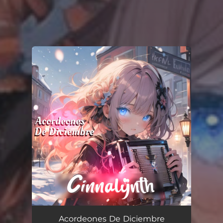
You're all set!
Acordeones De Diciembre